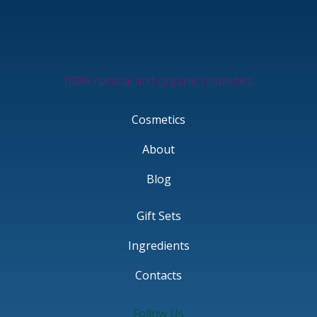
100% natural and organic cosmetics.
Cosmetics
About
Blog
Gift Sets
Ingredients
Contacts
Follow Us